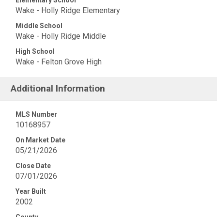
Elementary School
Wake - Holly Ridge Elementary
Middle School
Wake - Holly Ridge Middle
High School
Wake - Felton Grove High
Additional Information
MLS Number
10168957
On Market Date
05/21/2026
Close Date
07/01/2026
Year Built
2002