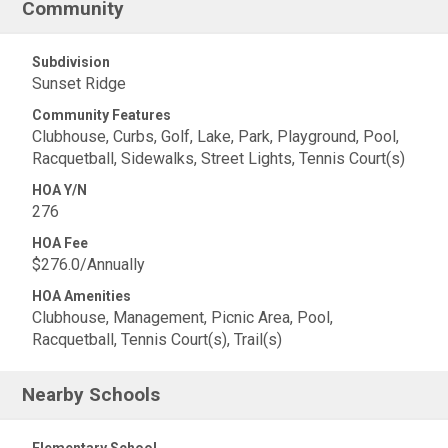
Community
Subdivision
Sunset Ridge
Community Features
Clubhouse, Curbs, Golf, Lake, Park, Playground, Pool,
Racquetball, Sidewalks, Street Lights, Tennis Court(s)
HOA Y/N
276
HOA Fee
$276.0/Annually
HOA Amenities
Clubhouse, Management, Picnic Area, Pool,
Racquetball, Tennis Court(s), Trail(s)
Nearby Schools