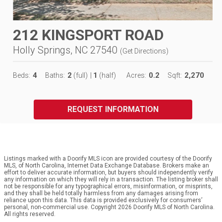
212 KINGSPORT ROAD
Holly Springs, NC 27540
(
Get Directions
)
4
2
1
0.2
2,270
Beds:
Baths:
(full)
|
(half)
Acres:
Sqft:
REQUEST INFORMATION
Listings marked with a Doorify MLS icon are provided courtesy of the Doorify
MLS, of North Carolina, Internet Data Exchange Database. Brokers make an
effort to deliver accurate information, but buyers should independently verify
any information on which they will rely in a transaction. The listing broker shall
not be responsible for any typographical errors, misinformation, or misprints,
and they shall be held totally harmless from any damages arising from
reliance upon this data. This data is provided exclusively for consumers’
personal, non-commercial use. Copyright 2026 Doorify MLS of North Carolina.
All rights reserved.