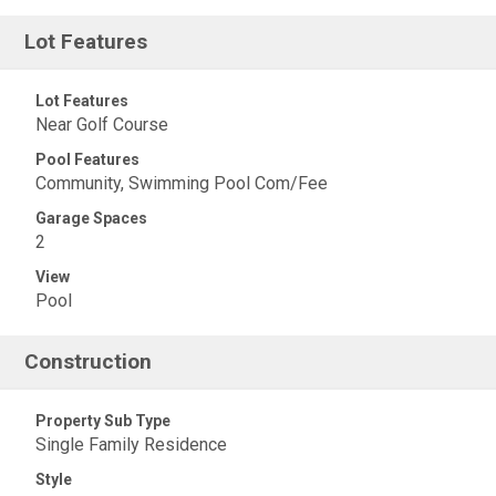
Lot Features
Lot Features
Near Golf Course
Pool Features
Community, Swimming Pool Com/Fee
Garage Spaces
2
View
Pool
Construction
Property Sub Type
Single Family Residence
Style