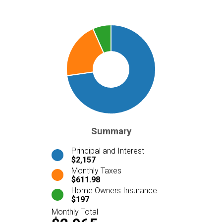
Summary
Principal and Interest
$2,157
Monthly Taxes
$611.98
Home Owners Insurance
$197
Monthly Total