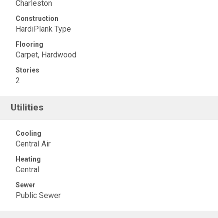
Charleston
Construction
HardiPlank Type
Flooring
Carpet, Hardwood
Stories
2
Utilities
Cooling
Central Air
Heating
Central
Sewer
Public Sewer