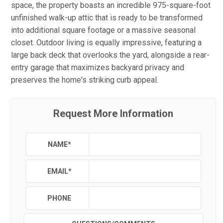
space, the property boasts an incredible 975-square-foot
unfinished walk-up attic that is ready to be transformed
into additional square footage or a massive seasonal
closet. Outdoor living is equally impressive, featuring a
large back deck that overlooks the yard, alongside a rear-
entry garage that maximizes backyard privacy and
preserves the home's striking curb appeal.
Request More Information
NAME
*
EMAIL
*
PHONE