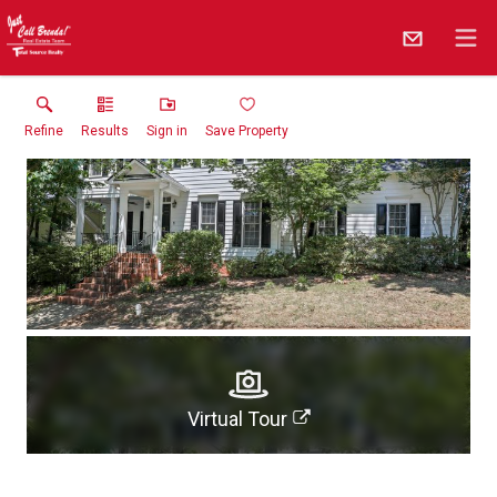
Refine
Results
Sign in
Save Property
Virtual Tour