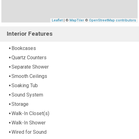
Leaflet
| ©
MapTiler
©
OpenStreetMap contributors
Interior Features
Bookcases
Quartz Counters
Separate Shower
Smooth Ceilings
Soaking Tub
Sound System
Storage
Walk-In Closet(s)
Walk-In Shower
Wired for Sound