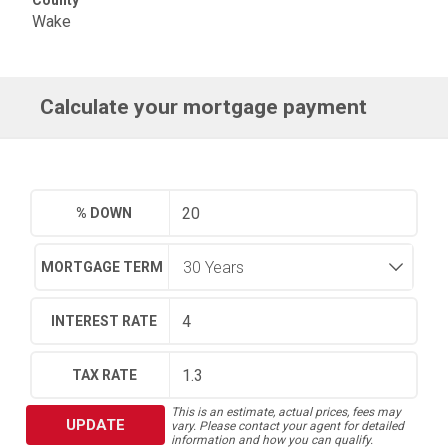
County
Wake
Calculate your mortgage payment
% DOWN
MORTGAGE TERM
INTEREST RATE
TAX RATE
This is an estimate, actual prices, fees may
UPDATE
vary. Please contact your agent for detailed
information and how you can qualify.