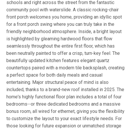
schools and right across the street from the fantastic
community pool with waterslide. A classic rocking-chair
front porch welcomes you home, providing an idyllic spot
for a front porch swing where you can truly take in the
friendly neighborhood atmosphere. Inside, a bright layout
is highlighted by gleaming hardwood floors that flow
seamlessly throughout the entire first floor, which has
been neutrally painted to offer a crisp, turn-key feel. The
beautifully updated kitchen features elegant quartz
countertops paired with a modern tile backsplash, creating
a perfect space for both daily meals and casual
entertaining. Major structural peace of mind is also
included, thanks to a brand-new roof installed in 2025. The
home's highly functional floor plan includes a total of four
bedrooms--or three dedicated bedrooms and a massive
bonus room, all wired for ethernet, giving you the flexibility
to customize the layout to your exact lifestyle needs. For
those looking for future expansion or unmatched storage