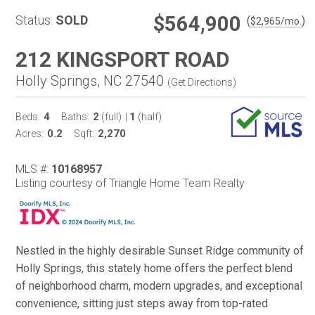
$564,900
Status:
SOLD
(
)
$
2,965
/mo.
212 KINGSPORT ROAD
Holly Springs, NC 27540
(
Get Directions
)
4
2
1
Beds:
Baths:
(full)
|
(half)
0.2
2,270
Acres:
Sqft:
MLS #:
10168957
Listing courtesy of Triangle Home Team Realty
Nestled in the highly desirable Sunset Ridge community of
Holly Springs, this stately home offers the perfect blend
of neighborhood charm, modern upgrades, and exceptional
convenience, sitting just steps away from top-rated