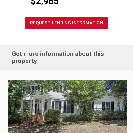
$2,965
REQUEST LENDING INFORMATION
Get more information about this
property