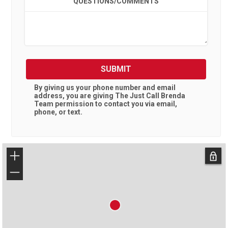
QUESTIONS/COMMENTS
SUBMIT
By giving us your phone number and email
address, you are giving
The Just Call Brenda
Team
permission to contact you via email,
phone, or text.
+
−