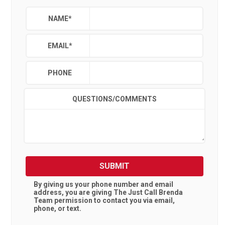
NAME
*
EMAIL
*
PHONE
QUESTIONS/COMMENTS
SUBMIT
By giving us your phone number and email
address, you are giving
The Just Call Brenda
Team
permission to contact you via email,
phone, or text.