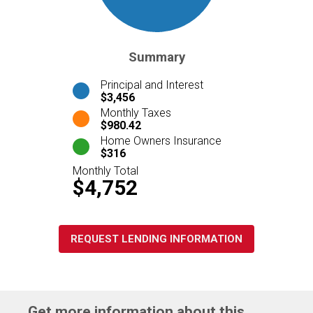
Summary
Principal and Interest
$3,456
Monthly Taxes
$980.42
Home Owners Insurance
$316
Monthly Total
$4,752
REQUEST LENDING INFORMATION
Get more information about this