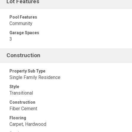
Lot Features
Pool Features
Community
Garage Spaces
3
Construction
Property Sub Type
Single Family Residence
Style
Transitional
Construction
Fiber Cement
Flooring
Carpet, Hardwood