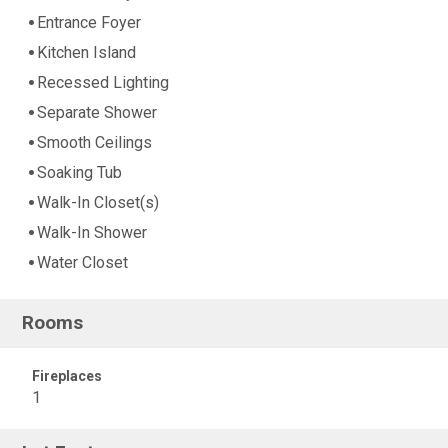
Entrance Foyer
Kitchen Island
Recessed Lighting
Separate Shower
Smooth Ceilings
Soaking Tub
Walk-In Closet(s)
Walk-In Shower
Water Closet
Rooms
Fireplaces
1