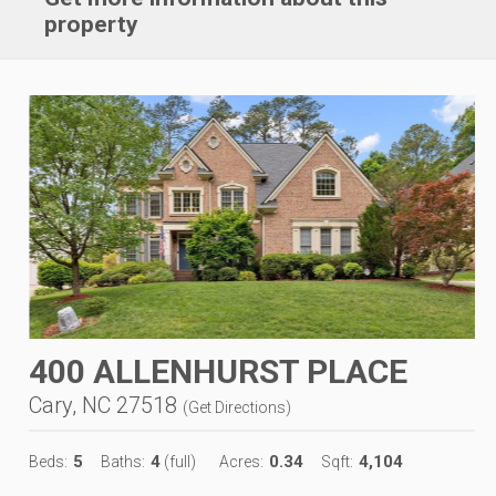
property
400 ALLENHURST PLACE
Cary, NC 27518
(
Get Directions
)
5
4
0.34
4,104
Beds:
Baths:
(full)
Acres:
Sqft: