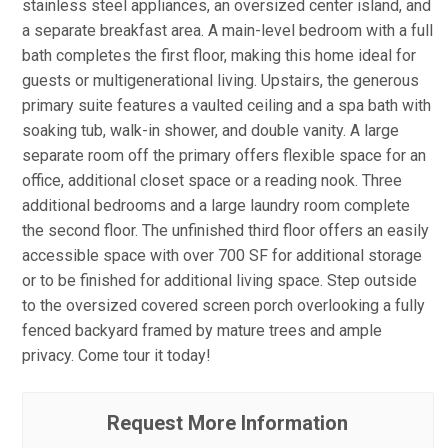
stainless steel appliances, an oversized center island, and
a separate breakfast area. A main-level bedroom with a full
bath completes the first floor, making this home ideal for
guests or multigenerational living. Upstairs, the generous
primary suite features a vaulted ceiling and a spa bath with
soaking tub, walk-in shower, and double vanity. A large
separate room off the primary offers flexible space for an
office, additional closet space or a reading nook. Three
additional bedrooms and a large laundry room complete
the second floor. The unfinished third floor offers an easily
accessible space with over 700 SF for additional storage
or to be finished for additional living space. Step outside
to the oversized covered screen porch overlooking a fully
fenced backyard framed by mature trees and ample
privacy. Come tour it today!
Request More Information