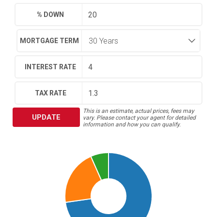
% DOWN
MORTGAGE TERM
INTEREST RATE
TAX RATE
This is an estimate, actual prices, fees may
UPDATE
vary. Please contact your agent for detailed
information and how you can qualify.