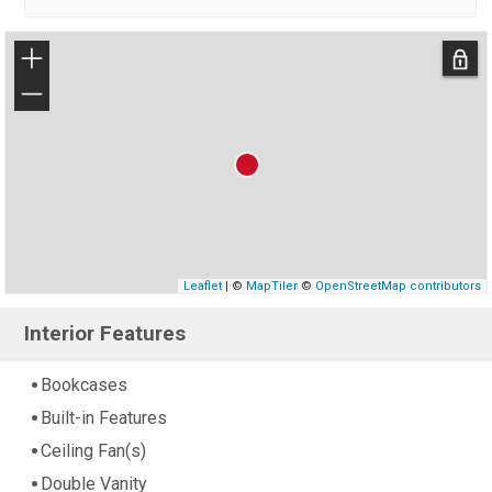
+
−
Leaflet
| ©
MapTiler
©
OpenStreetMap contributors
Interior Features
Bookcases
Built-in Features
Ceiling Fan(s)
Double Vanity