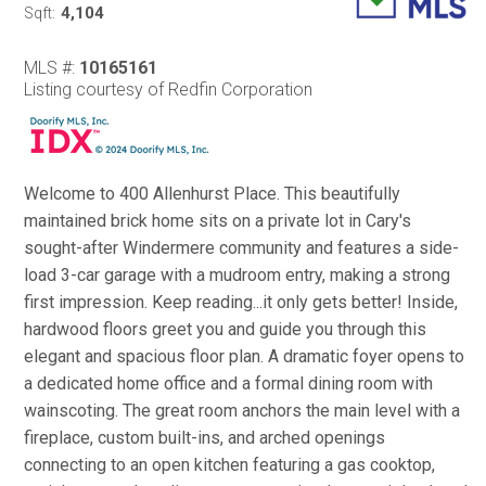
4,104
Sqft:
MLS #:
10165161
Listing courtesy of Redfin Corporation
Welcome to 400 Allenhurst Place. This beautifully
maintained brick home sits on a private lot in Cary's
sought-after Windermere community and features a side-
load 3-car garage with a mudroom entry, making a strong
first impression. Keep reading...it only gets better! Inside,
hardwood floors greet you and guide you through this
elegant and spacious floor plan. A dramatic foyer opens to
a dedicated home office and a formal dining room with
wainscoting. The great room anchors the main level with a
fireplace, custom built-ins, and arched openings
connecting to an open kitchen featuring a gas cooktop,