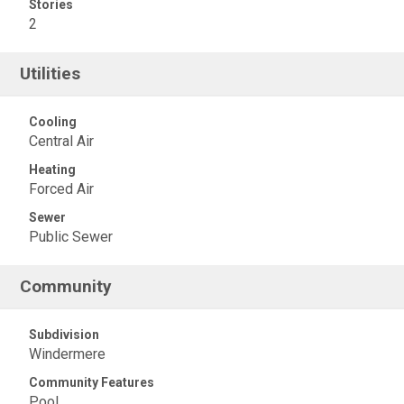
Stories
2
Utilities
Cooling
Central Air
Heating
Forced Air
Sewer
Public Sewer
Community
Subdivision
Windermere
Community Features
Pool