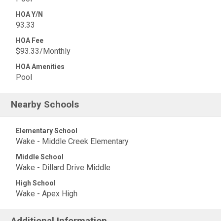
HOA Y/N
93.33
HOA Fee
$93.33/Monthly
HOA Amenities
Pool
Nearby Schools
Elementary School
Wake - Middle Creek Elementary
Middle School
Wake - Dillard Drive Middle
High School
Wake - Apex High
Additional Information