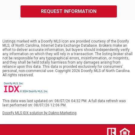
REQUEST INFORMATION
Listings marked with a Doorify MLS icon are provided courtesy of the Doorify
MLS, of North Carolina, Internet Data Exchange Database. Brokers make an
effort to deliver accurate information, but buyers should independently verify
any information on which they will rely in a transaction. The listing broker shall
not be responsible for any typographical errors, misinformation, or misprints,
and they shall be held totally harmless from any damages arising from
reliance upon this data. This data is provided exclusively for consumers’
personal, non-commercial use. Copyright 2026 Doorify MLS of North Carolina.
All rights reserved.
This data was last updated on: 08/07/26 04:32 PM. A full data refresh was
last performed on: 08/07/26 12:06 PM.
Doorify MLS IDX solution by Dakno Marketing
.