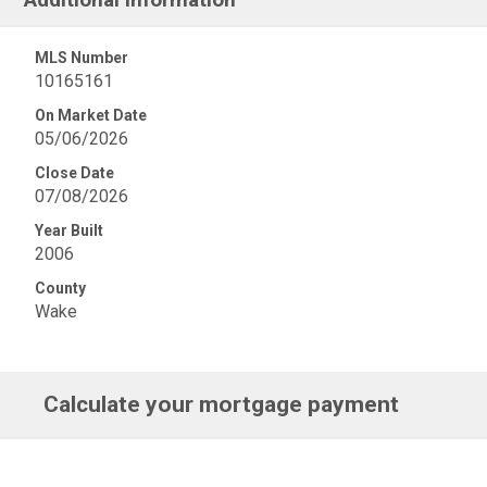
MLS Number
10165161
On Market Date
05/06/2026
Close Date
07/08/2026
Year Built
2006
County
Wake
Calculate your mortgage payment