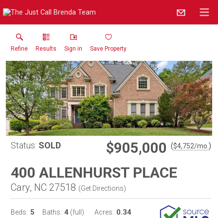
Refine
Results
Sign in
Save Property
$905,000
Status:
SOLD
(
)
$
4,752
/mo.
400 ALLENHURST PLACE
Cary, NC 27518
(
Get Directions
)
5
4
0.34
Beds:
Baths:
(full)
Acres: