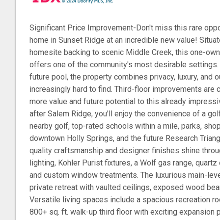
Significant Price Improvement-Don't miss this rare oppo
home in Sunset Ridge at an incredible new value! Situat
homesite backing to scenic Middle Creek, this one-ow
offers one of the community's most desirable settings.
future pool, the property combines privacy, luxury, and ou
increasingly hard to find. Third-floor improvements are
more value and future potential to this already impres
after Salem Ridge, you'll enjoy the convenience of a gol
nearby golf, top-rated schools within a mile, parks, sho
downtown Holly Springs, and the future Research Triang
quality craftsmanship and designer finishes shine throu
lighting, Kohler Purist fixtures, a Wolf gas range, quart
and custom window treatments. The luxurious main-leve
private retreat with vaulted ceilings, exposed wood bea
Versatile living spaces include a spacious recreation ro
800+ sq. ft. walk-up third floor with exciting expansion 