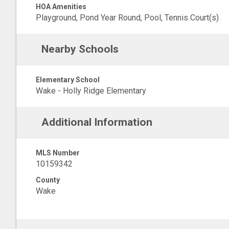
HOA Amenities
Playground, Pond Year Round, Pool, Tennis Court(s)
Nearby Schools
Elementary School
Wake - Holly Ridge Elementary
Additional Information
MLS Number
10159342
County
Wake