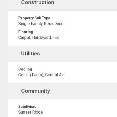
Construction
Property Sub Type
Single Family Residence
Flooring
Carpet, Hardwood, Tile
Utilities
Cooling
Ceiling Fan(s), Central Air
Community
Subdivision
Sunset Ridge