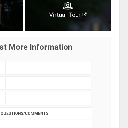
Virtual Tour
st More Information
QUESTIONS/COMMENTS