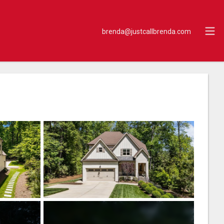
brenda@justcallbrenda.com