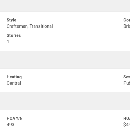
Style
Con
Craftsman, Transitional
Bri
Stories
1
Heating
Se
Central
Pub
HOA Y/N
HO
493
$49