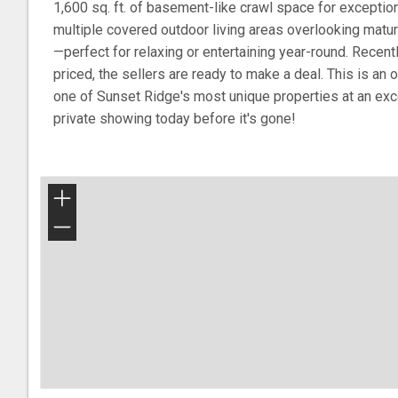
1,600 sq. ft. of basement-like crawl space for exceptio
multiple covered outdoor living areas overlooking matu
—perfect for relaxing or entertaining year-round. Recen
priced, the sellers are ready to make a deal. This is an
one of Sunset Ridge's most unique properties at an exc
private showing today before it's gone!
+
−