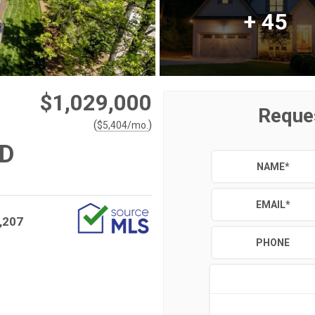
+
45
$1,029,000
Reque
(
)
$
5,404
/mo.
AD
NAME
*
EMAIL
*
,207
PHONE