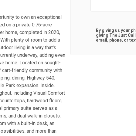
rtunity to own an exceptional
ed on a private 0.76-acre
By giving us your p
ner home, completed in 2020,
giving
The Just Cal
 With plenty of room to add a
email, phone, or tex
tdoor living in a way that's
 currently underway, adding even
sive home. Located on sought-
f cart-friendly community with
pping, dining, Highway 540,
le Park expansion. Inside,
ghout, including Visual Comfort
z countertops, hardwood floors,
l primary suite serves as a
ms, and dual walk-in closets.
om with a built-in desk, an
possibilities, and more than