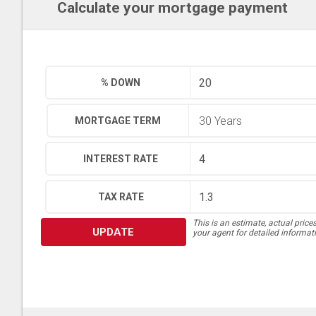
Calculate your mortgage payment
% DOWN
MORTGAGE TERM
INTEREST RATE
TAX RATE
This is an estimate, actual price
UPDATE
your agent for detailed informat