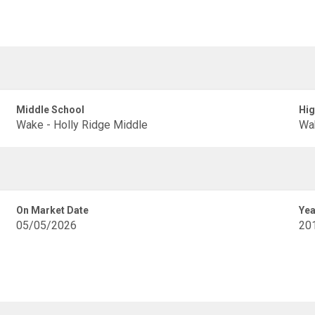
Middle School
Hig
Wake - Holly Ridge Middle
Wak
On Market Date
Yea
05/05/2026
20