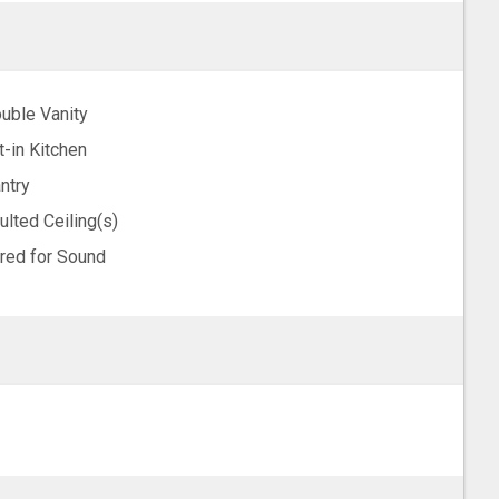
uble Vanity
t-in Kitchen
ntry
ulted Ceiling(s)
red for Sound