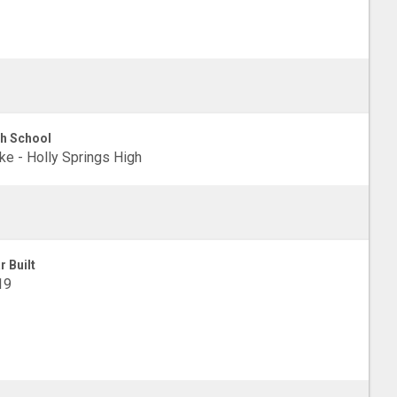
h School
e - Holly Springs High
r Built
19