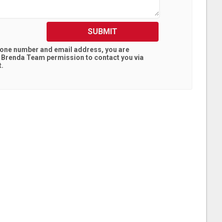
SUBMIT
hone number and email address, you are
l Brenda Team
permission to contact you via
t.