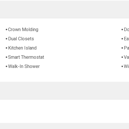
Crown Molding
Do
Dual Closets
Ea
Kitchen Island
Pa
Smart Thermostat
Va
Walk-In Shower
Wi