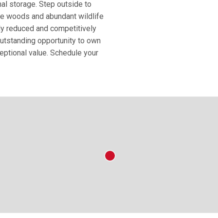
nal storage. Step outside to
re woods and abundant wildlife
tly reduced and competitively
 outstanding opportunity to own
eptional value. Schedule your