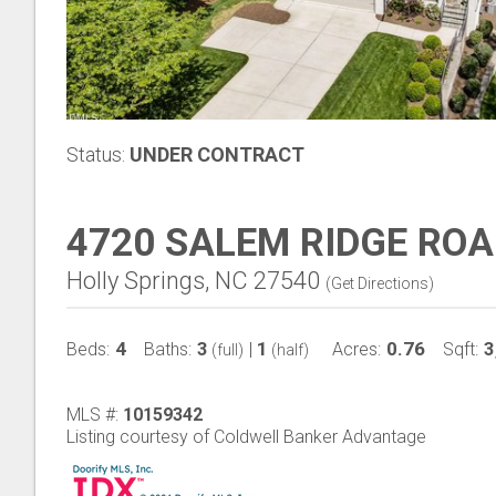
Status:
UNDER CONTRACT
4720 SALEM RIDGE RO
Holly Springs, NC 27540
(
Get Directions
)
4
3
1
0.76
3
Beds:
Baths:
|
Acres:
Sqft:
(full)
(half)
MLS #:
10159342
Listing courtesy of Coldwell Banker Advantage