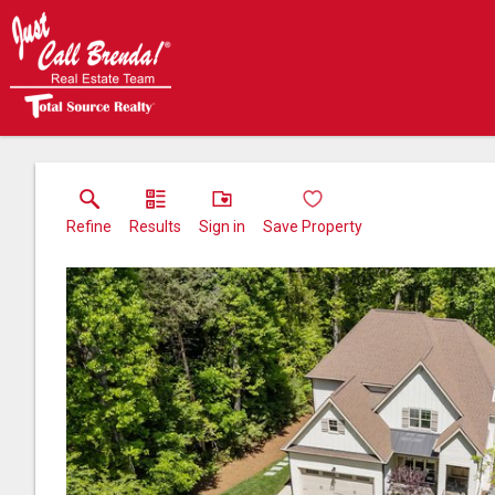
Refine
Results
Sign in
Save Property