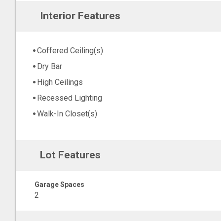
Interior Features
Coffered Ceiling(s)
Dry Bar
High Ceilings
Recessed Lighting
Walk-In Closet(s)
Lot Features
Garage Spaces
2