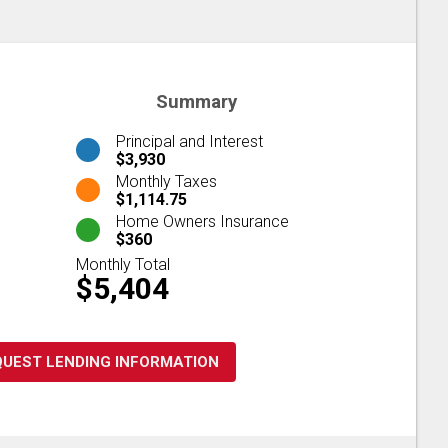
Summary
Principal and Interest
$3,930
Monthly Taxes
$1,114.75
Home Owners Insurance
$360
Monthly Total
$5,404
QUEST LENDING INFORMATION