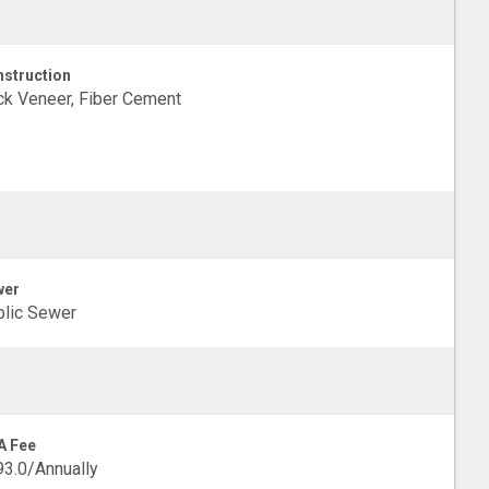
struction
ck Veneer, Fiber Cement
wer
lic Sewer
A Fee
3.0/Annually