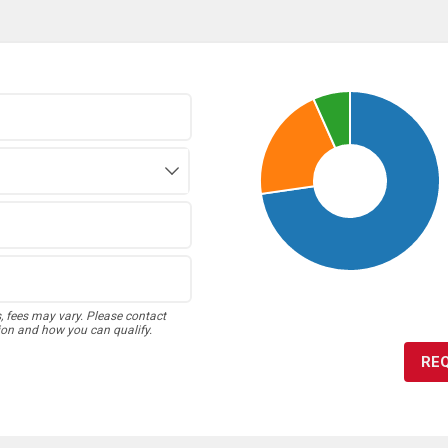
s, fees may vary. Please contact
ion and how you can qualify.
RE