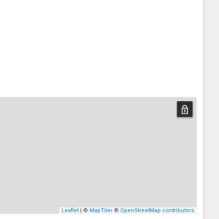
Leaflet
| ©
MapTiler
©
OpenStreetMap contributors